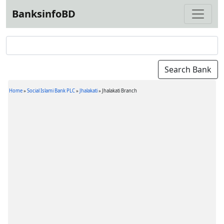
BanksinfoBD
Home
»
Social Islami Bank PLC
»
Jhalakati
»
Jhalakati Branch