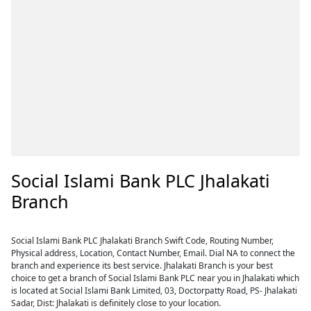
Social Islami Bank PLC Jhalakati
Branch
Social Islami Bank PLC Jhalakati Branch Swift Code, Routing Number,
Physical address, Location, Contact Number, Email. Dial NA to connect the
branch and experience its best service. Jhalakati Branch is your best
choice to get a branch of Social Islami Bank PLC near you in Jhalakati which
is located at Social Islami Bank Limited, 03, Doctorpatty Road, PS- Jhalakati
Sadar, Dist: Jhalakati is definitely close to your location.