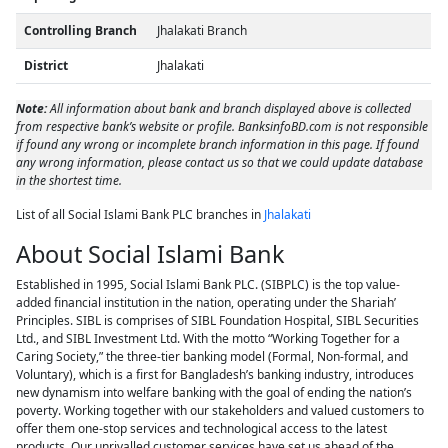
Controlling Branch
Jhalakati Branch
District
Jhalakati
Note:
All information about bank and branch displayed above is collected
from respective bank’s website or profile. BanksinfoBD.com is not responsible
if found any wrong or incomplete branch information in this page. If found
any wrong information, please contact us so that we could update database
in the shortest time.
List of all Social Islami Bank PLC branches in
Jhalakati
About Social Islami Bank
Established in 1995, Social Islami Bank PLC. (SIBPLC) is the top value-
added financial institution in the nation, operating under the Shariah’
Principles. SIBL is comprises of SIBL Foundation Hospital, SIBL Securities
Ltd., and SIBL Investment Ltd. With the motto “Working Together for a
Caring Society,” the three-tier banking model (Formal, Non-formal, and
Voluntary), which is a first for Bangladesh’s banking industry, introduces
new dynamism into welfare banking with the goal of ending the nation’s
poverty. Working together with our stakeholders and valued customers to
offer them one-stop services and technological access to the latest
products. Our unrivalled customer services have set us ahead of the