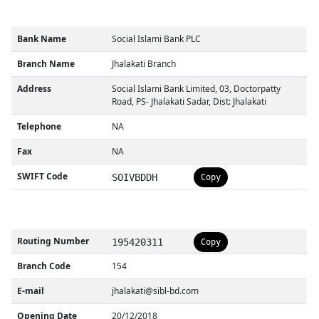
Bank Name
Social Islami Bank PLC
Branch Name
Jhalakati Branch
Address
Social Islami Bank Limited, 03, Doctorpatty
Road, PS- Jhalakati Sadar, Dist: Jhalakati
Telephone
NA
Fax
NA
SWIFT Code
SOIVBDDH
Copy
Routing Number
195420311
Copy
Branch Code
154
E-mail
jhalakati@sibl-bd.com
Opening Date
20/12/2018